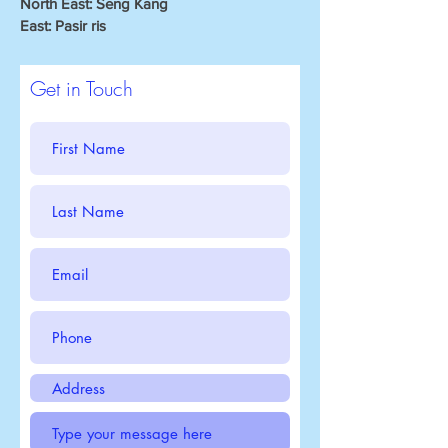
North East: Seng Kang
East: Pasir ris
Get in Touch