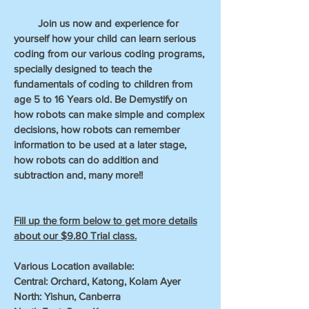
Join us now and experience for
yourself how your child can learn serious
coding from our various coding programs,
specially designed to teach the
fundamentals of coding to children from
age 5 to 16 Years old. Be Demystify on
how robots can make simple and complex
decisions, how robots can remember
information to be used at a later stage,
how robots can do addition and
subtraction and, many more!!
Fill up the form below to get more details
about our $9.80 Trial class.
Various Location available:
Central: Orchard, Katong, Kolam Ayer
North: Yishun, Canberra