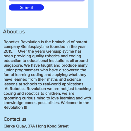
Submit
About us
Robotics Revolution is the brainchild of parent
company Geniusplaytime founded in the year
2015. Over the years Geniusplaytime has
been providing quality robotics and coding
education to educational institutions all around
Singapore, We have taught and produce many
junior programmers who have discovered the
fun of learning coding and applying what they
have learned from their maths and science
lessons at schools to real-world applications.
At Robotics Revolution we are not just teaching
coding and robotics to children, we are
grooming curious mind to love learning and with
knowledge comes possibilities. Welcome to the
Revolution !!!
Contact us
Clarke Quay, 37A Hong Kong Street,