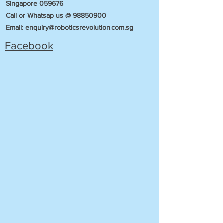
Singapore 059676
Call or Whatsap us @
98850900
Email:
enquiry@roboticsrevolution.com.sg
Facebook