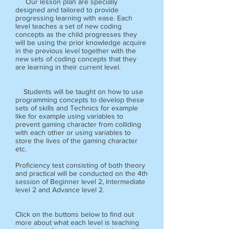
Our lesson plan are specially
designed and tailored to provide
progressing learning with ease. Each
level teaches a set of new coding
concepts as the child progresses they
will be using the prior knowledge acquire
in the previous level together with the
new sets of coding concepts that they
are learning in their current level.
Students will be taught on how to use
programming concepts to develop these
sets of skills and Technics for example
like for example using variables to
prevent gaming character from colliding
with each other or using variables to
store the lives of the gaming character
etc.
Proficiency test consisting of both theory
and practical will be conducted on the 4th
session of Beginner level 2, Intermediate
level 2 and Advance level 2.
Click on the buttons below to find out
more about what each level is teaching