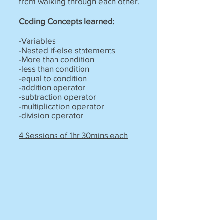
from walking through each other.
Coding Concepts learned:
-Variables
-Nested if-else statements
-More than condition
-less than condition
-equal to condition
-addition operator
-subtraction operator
-multiplication operator
-division operator
4 Sessions of 1hr 30mins each