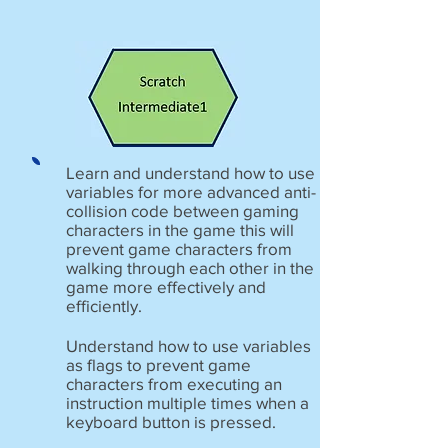
Learn and understand how to use
variables for more advanced anti-
collision code between gaming
characters in the game this will
prevent game characters from
walking through each other in the
game more effectively and
efficiently.
Understand how to use variables
as flags to prevent game
characters from executing an
instruction multiple times when a
keyboard button is pressed.