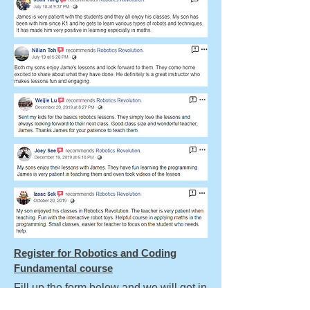
Register for Robotics and Coding
Fundamental course
Fill up the form below and we will get in
touch with you in 2 working days.