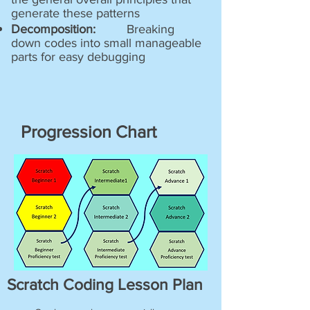
generate these patterns
Decomposition:
Breaking
down codes into small manageable
parts for easy debugging
Progression Chart
Scratch Coding Lesson Plan