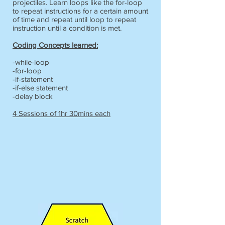
projectiles. Learn loops like the for-loop
to repeat instructions for a certain amount
of time and repeat until loop to repeat
instruction until a condition is met.
Coding Concepts learned:
-while-loop
-for-loop
-if-statement
-if-else statement
-delay block
4 Sessions of 1hr 30mins each