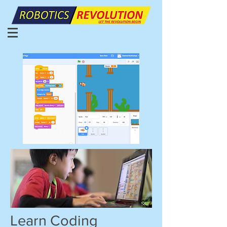
Learn Coding