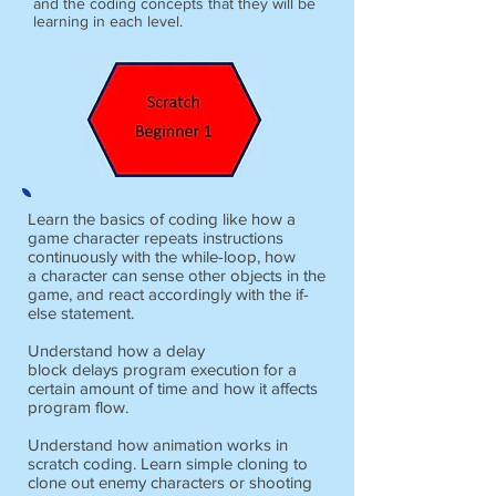
and the coding concepts that they will be
learning in each level.
Learn the basics of coding like how a
game character repeats instructions
continuously with the while-loop, how
a character can sense other objects in the
game, and react accordingly with the if-
else statement.
Understand how a delay
block delays program execution for a
certain amount of time and how it affects
program flow.
Understand how animation works in
scratch coding. Learn simple cloning to
clone out enemy characters or shooting