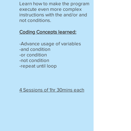
Learn how to make the program
execute even more complex
instructions with the and/or and
not conditions.
Coding Concepts learned:
-Advance usage of variables
-and condition
-or condition
-not condition
-repeat until loop
4 Sessions of 1hr 30mins each