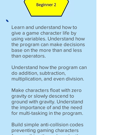
Learn and understand how to
give a game character life by
using variables. Understand how
the program can make decisions
base on the more than and less
than operators.
Understand how the program can
do addition, subtraction,
multiplication, and even division.
Make characters float with zero
gravity or slowly descend to
ground with gravity. Understand
the importance of and the need
for multi-tasking in the program.
Build simple anti-collision codes
preventing gaming characters