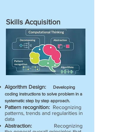
Skills Acquisition
Algorithm Design:
Developing
coding instructions to solve problem in a
systematic step by step approach.
Pattern recognition:
Recognizing
patterns, trends and regularities in
data
Abstraction:
Recognizing
the general overall principles that