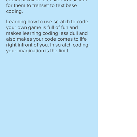
for them to transist to text base
coding.
Learning how to use scratch to code
your own game is full of fun and
makes learning coding less dull and
also makes your code comes to life
right infront of you. In scratch coding,
your imagination is the limit.