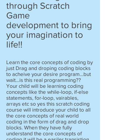
through Scratch
Game
development to bring
your imagination to
life!!
Learn the core concepts of coding by
just Drag and droping coding blocks
to acheive your desire program...but
wait...is this real programming??
Your child will be learning coding
concepts like the while-loop, if-else
statements, for-loop, vairables,
arrays etc so yes this scratch coding
course will introduce your child to all
the core concepts of real world
coding in the form of drag and drop
blocks. When they have fully
understand the core concepts of
coding it will be a easiler transistion